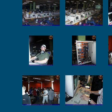
ssl_phase_3_0041
ssl_phase_3_0042
ssl_phase_3_0046
ssl_phase_3_0047
ssl_phase_3_0051
ssl_phase_3_0052