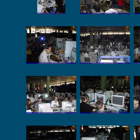
ssl_phase_3_0011
ssl_phase_3_0012
ssl_phase_3_0016
ssl_phase_3_0017
ssl_phase_3_0021
ssl_phase_3_0022