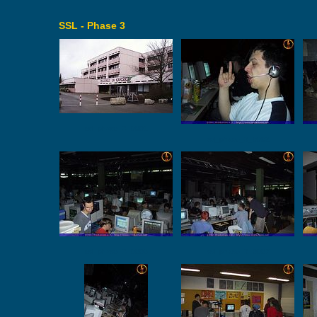
SSL - Phase 3
ssl_phase_3_0001
ssl_phase_3_0002
ssl_phase_3_0006
ssl_phase_3_0007