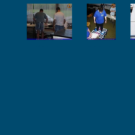
ssl_phase_3_0056
ssl_phase_3_0057