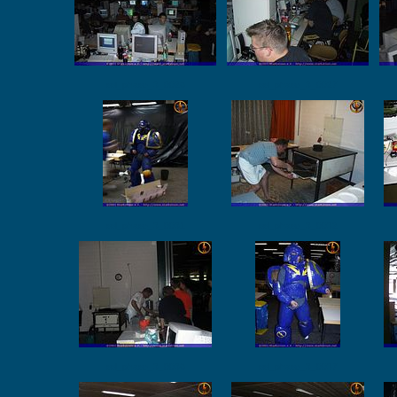
ssl_phase_3_0026
ssl_phase_3_0027
ssl_phase_3_0031
ssl_phase_3_0032
ssl_phase_3_0036
ssl_phase_3_0037